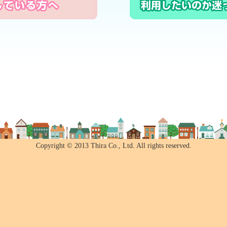
Copyright © 2013 Thira Co., Ltd. All rights reserved.